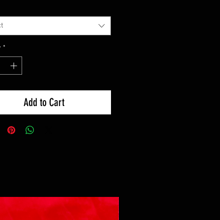
t
y
*
Add to Cart