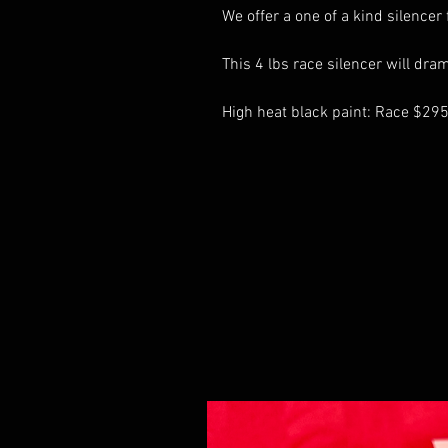
We offer a one of a kind silencer
This 4 lbs race silencer will dra
High heat black paint: Race $29