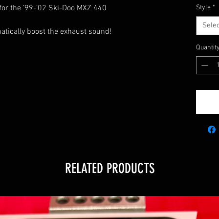
 for the ’99-’02 Ski-Doo MXZ 440
Style
*
Selec
matically boost the exhaust sound!
Quantit
5
RELATED PRODUCTS