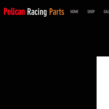
Pelican
Racing
Parts
HOME
SHOP
GAL