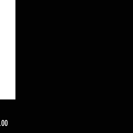
Price
.00