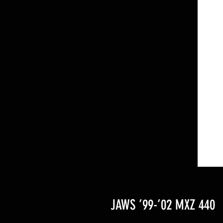
JAWS ’99-’02 MXZ 440