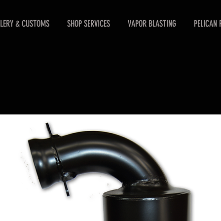
LERY & CUSTOMS
SHOP SERVICES
VAPOR BLASTING
PELICAN 