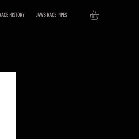
RACE HISTORY
JAWS RACE PIPES