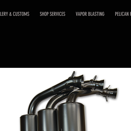
LERY & CUSTOMS
SHOP SERVICES
VAPOR BLASTING
PELICAN 