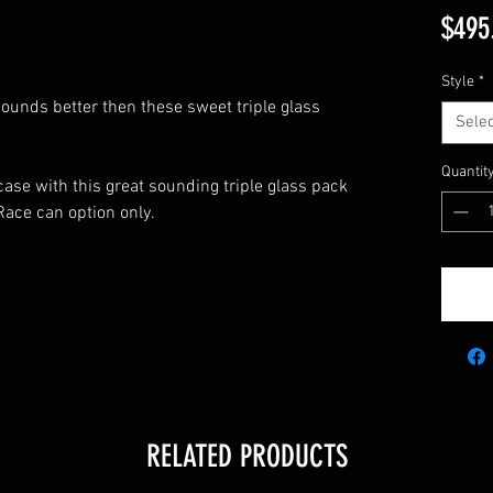
$495
Style
*
 sounds better then these sweet triple glass
Selec
Quantit
case with this great sounding triple glass pack
ace can option only.
5
RELATED PRODUCTS