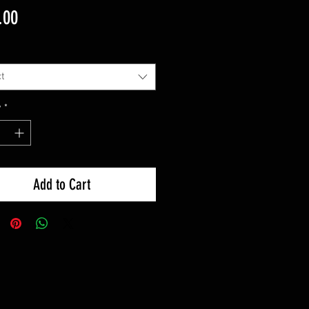
Price
.00
t
y
*
Add to Cart