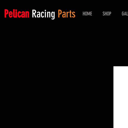
Pelican
Racing
Parts
HOME
SHOP
GAL