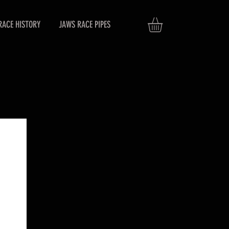
RACE HISTORY
JAWS RACE PIPES