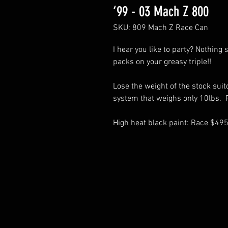
‘99 - 03 Mach Z 800
SKU: 809 Mach Z Race Can
I hear you like to party? Nothing
packs on your greasy triple!!
Lose the weight of the stock suit
system that weighs only 10lbs. R
High heat black paint: Race $49