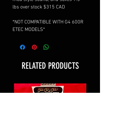
lbs over stock $315 CAD
*NOT COMPATIBLE WITH G4 600R
ETEC MODELS*
RELATED PRODUCTS