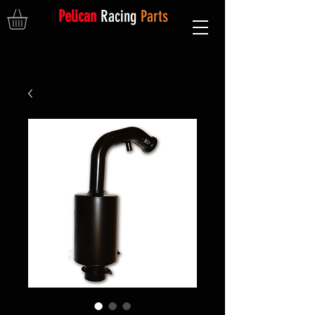
Pelican
Racing
Parts