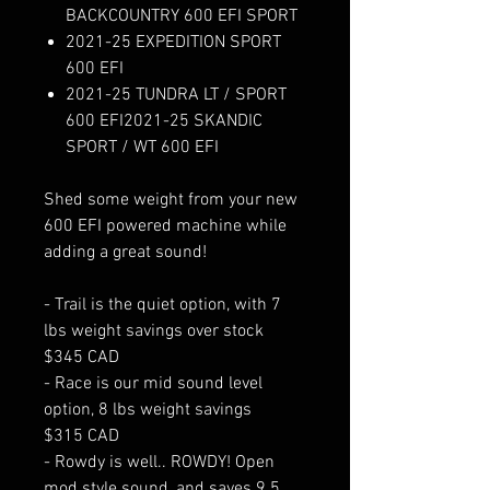
BACKCOUNTRY 600 EFI SPORT
2021-25 EXPEDITION SPORT
600 EFI
2021-25 TUNDRA LT / SPORT
600 EFI2021-25 SKANDIC
SPORT / WT 600 EFI
Shed some weight from your new
600 EFI powered machine while
adding a great sound!
- Trail is the quiet option, with 7
lbs weight savings over stock
$345 CAD
- Race is our mid sound level
option, 8 lbs weight savings
$315 CAD
- Rowdy is well.. ROWDY! Open
mod style sound, and saves 9.5