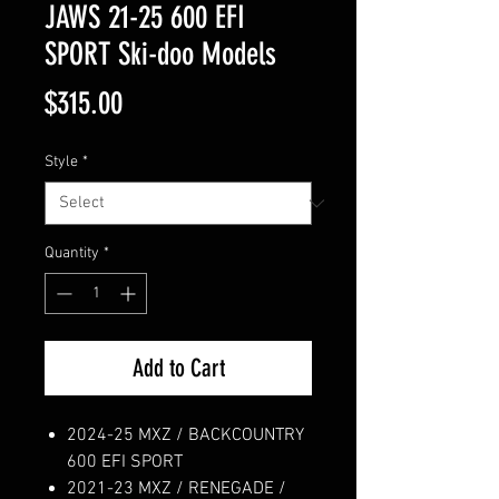
JAWS 21-25 600 EFI
SPORT Ski-doo Models
Price
$315.00
Style
*
Quantity
*
Add to Cart
2024-25 MXZ / BACKCOUNTRY
600 EFI SPORT
2021-23 MXZ / RENEGADE /