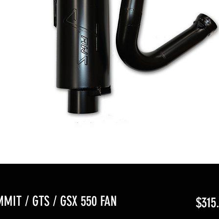
MMIT / GTS / GSX 550 FAN
$315