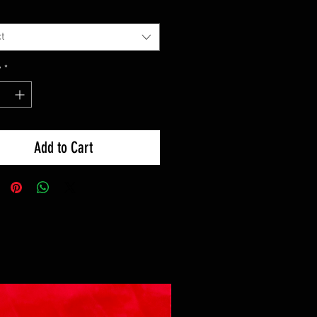
t
y
*
Add to Cart