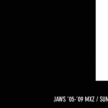
JAWS ’05-’09 MXZ / SU