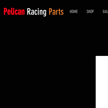
Pelican
Racing
Parts
HOME
SHOP
GAL