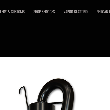
LERY & CUSTOMS
SHOP SERVICES
VAPOR BLASTING
PELICAN 