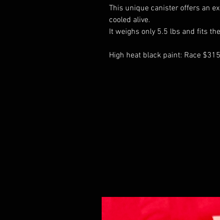
This unique canister offers an ex
cooled alive.
It weighs only 5.5 lbs and fits t
High heat black paint: Race $31