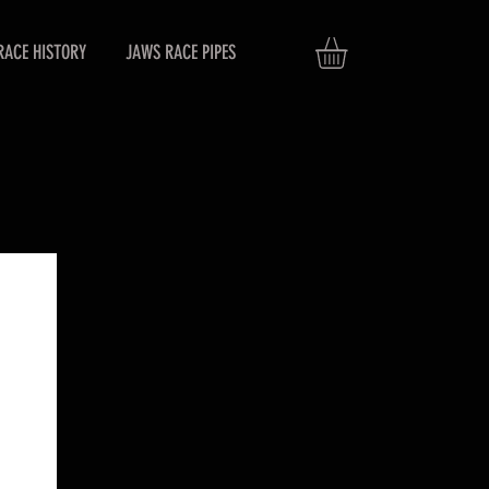
RACE HISTORY
JAWS RACE PIPES