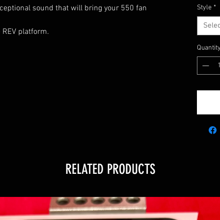
ceptional sound that will bring your 550 fan
Style
*
Selec
he REV platform.
Quantit
5
RELATED PRODUCTS