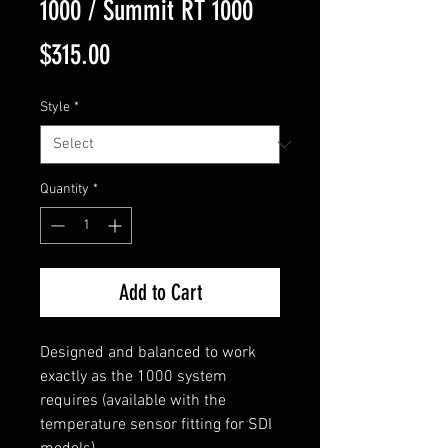
1000 / Summit RT 1000
Price
$315.00
Style
*
Quantity
*
Add to Cart
Designed and balanced to work
exactly as the 1000 system
requires (available with the
temperature sensor fitting for SDI