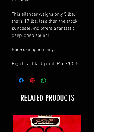
models).
This silencer weighs only 5 lbs,
that’s 17 lbs. less than the stock
suitcase! And offers a fantastic
deep, crisp sound!
Race can option only.
High heat black paint: Race $315
RELATED PRODUCTS