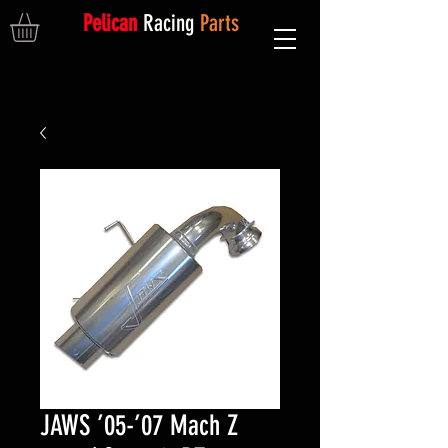
Pelican
Racing
Parts
JAWS ’05-’07 Mach Z