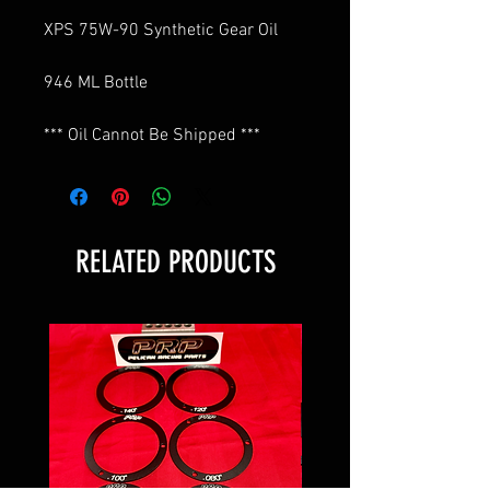
XPS 75W-90 Synthetic Gear Oil
946 ML Bottle
*** Oil Cannot Be Shipped ***
RELATED PRODUCTS