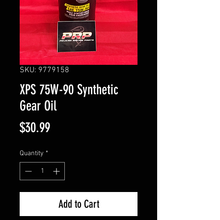
SKU: 9779158
XPS 75W-90 Synthetic
Gear Oil
Price
$30.99
Quantity
*
Add to Cart