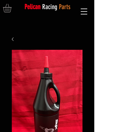
Pelican
Racing
Parts