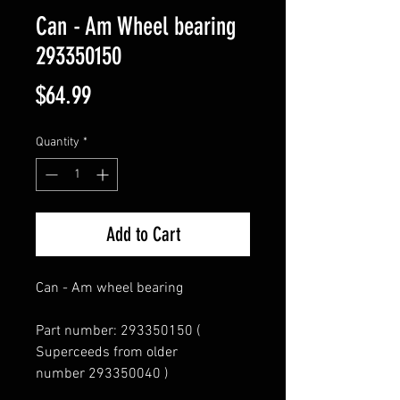
Can - Am Wheel bearing
293350150
Price
$64.99
Quantity
*
Add to Cart
Can - Am wheel bearing
Part number: 293350150 (
Superceeds from older
number 293350040 )