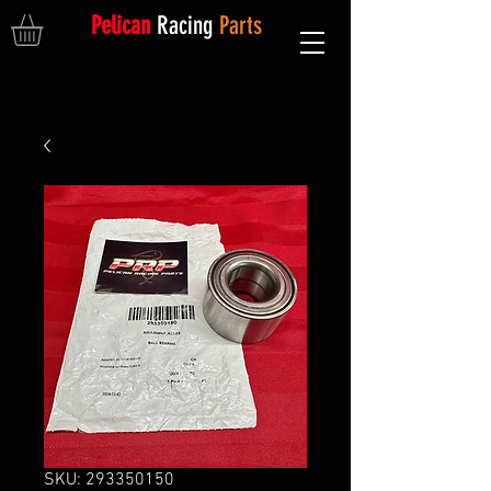
Pelican
Racing
Parts
SKU: 293350150