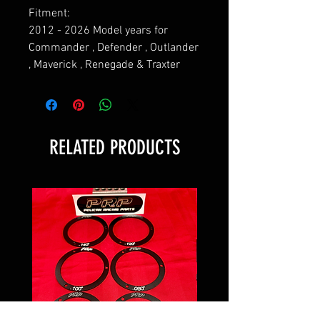
Fitment:
2012 - 2026 Model years for
Commander , Defender , Outlander
, Maverick , Renegade & Traxter
RELATED PRODUCTS