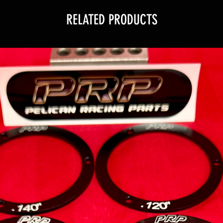
RELATED PRODUCTS