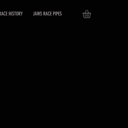
RACE HISTORY
JAWS RACE PIPES