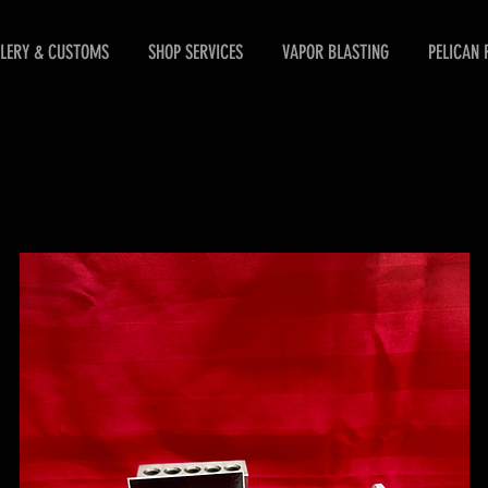
LERY & CUSTOMS
SHOP SERVICES
VAPOR BLASTING
PELICAN 