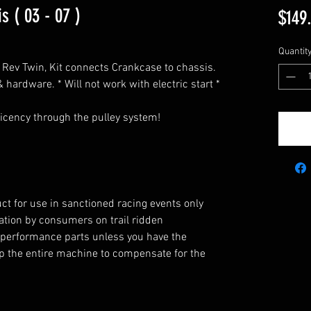
s ( 03 - 07 )
$149
Quantit
o Rev Twin, Kit connects Crankcase to chassis.
 hardware. * Will not work with electric start *
icency through the pulley system!
ct for use in sanctioned racing events only
eration by consumers on trail ridden
 performance parts unless you have the
 up the entire machine to compensate for the