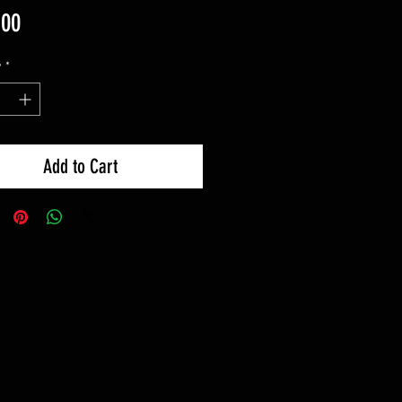
Price
.00
y
*
Add to Cart