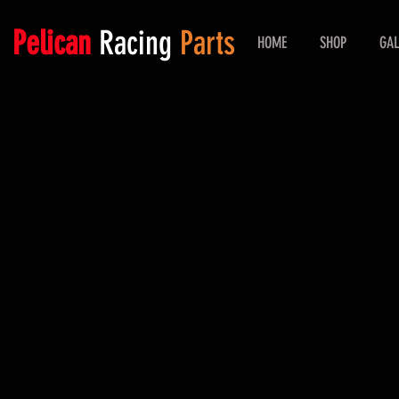
Pelican
Racing
Parts
HOME
SHOP
GAL