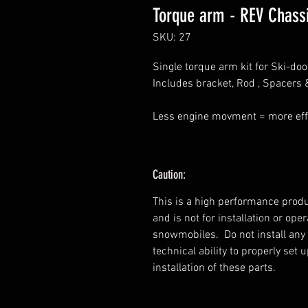
Torque arm - REV Chassi
SKU: 27
Single torque arm kit for Ski-do
Includes bracket, Rod , Spacers &
Less engine movment = more eff
Caution:
This is a high performance produ
and is not for installation or op
snowmobiles. Do not install any
technical ability to properly set
installation of these parts.