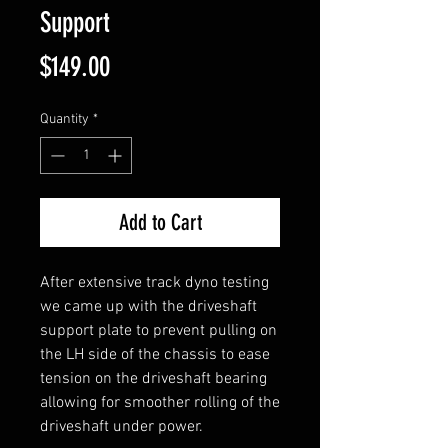
Support
Price
$149.00
Quantity
*
Add to Cart
After extensive track dyno testing
we came up with the driveshaft
support plate to prevent pulling on
the LH side of the chassis to ease
tension on the driveshaft bearing
allowing for smoother rolling of the
driveshaft under power.