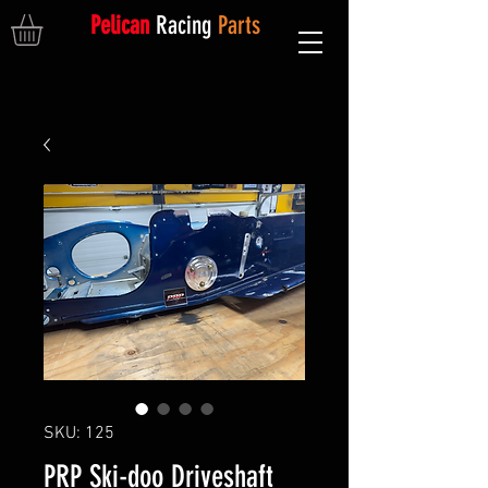
Pelican
Racing
Parts
SKU: 125
PRP Ski-doo Driveshaft