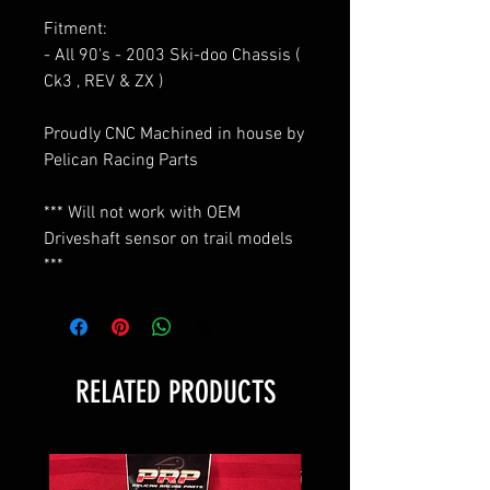
Fitment:
- All 90's - 2003 Ski-doo Chassis (
Ck3 , REV & ZX )
Proudly CNC Machined in house by
Pelican Racing Parts
*** Will not work with OEM
Driveshaft sensor on trail models
***
RELATED PRODUCTS