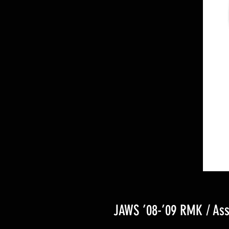
JAWS ’08-’09 RMK / Ass