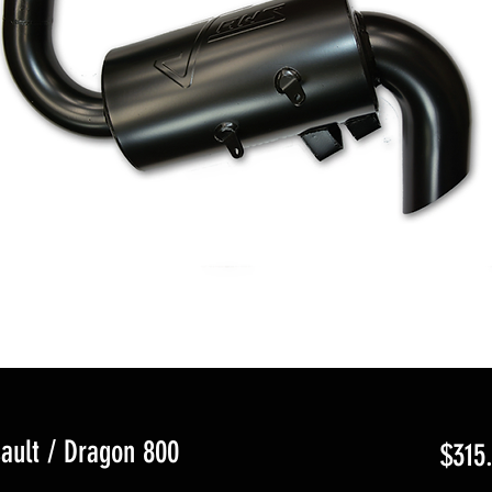
ault / Dragon 800
$315