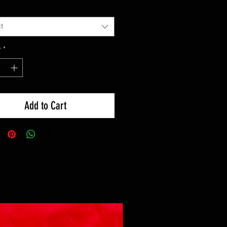
t
y
*
Add to Cart