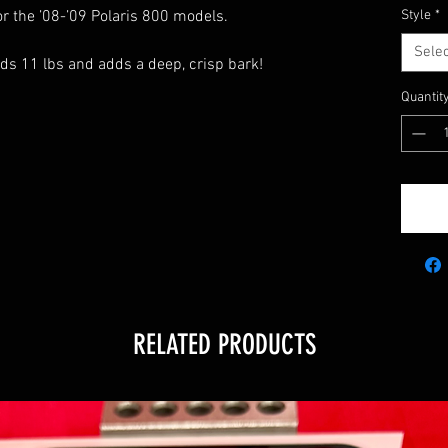
or the ’08-’09 Polaris 800 models.
Style
*
Selec
ds 11 lbs and adds a deep, crisp bark!
Quantit
5
RELATED PRODUCTS