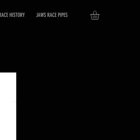
RACE HISTORY
JAWS RACE PIPES