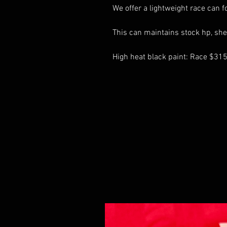
We offer a lightweight race can f
This can maintains stock hp, she
High heat black paint: Race $31