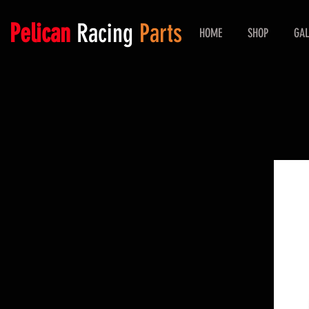
Pelican
Racing
Parts
HOME
SHOP
GAL