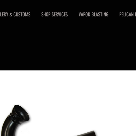
LERY & CUSTOMS
SHOP SERVICES
VAPOR BLASTING
PELICAN 