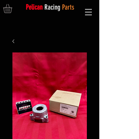
Pelican
Racing
Parts