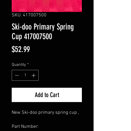
SKU: 417007500
Ski-doo Primary Spring
Cup 417007500
Price
$52.99
Quantity
*
Add to Cart
New Ski-doo primary spring cup ,
Part Number: