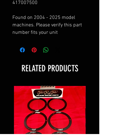
417007500
Found on 2004 - 2025 model
machines. Please verify this part
number fits your unit
RELATED PRODUCTS