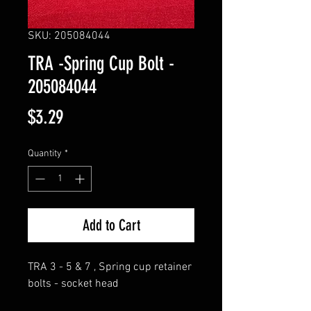
SKU: 205084044
TRA -Spring Cup Bolt -
205084044
Price
$3.29
Quantity
*
Add to Cart
TRA 3 - 5 & 7 , Spring cup retainer
bolts - socket head