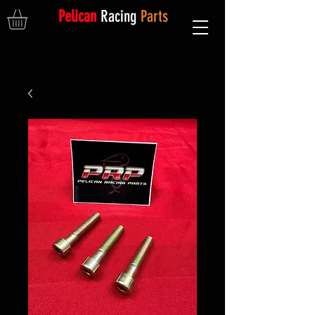
Pelican
Racing
Parts