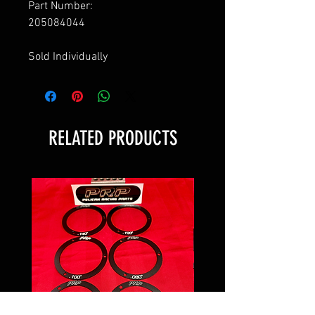
Part Number:
205084044
Sold Individually
RELATED PRODUCTS