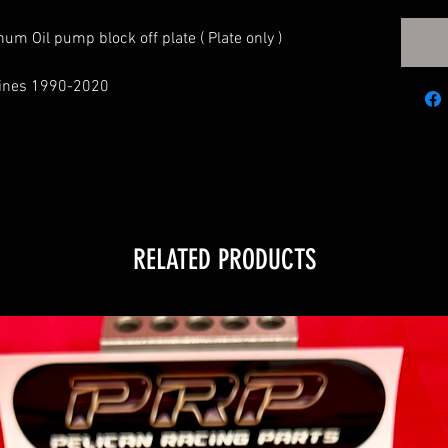
num Oil pump block off plate ( Plate only )
ngines 1990-2020
RELATED PRODUCTS