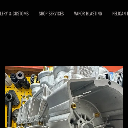
LERY & CUSTOMS
SHOP SERVICES
VAPOR BLASTING
PELICAN 