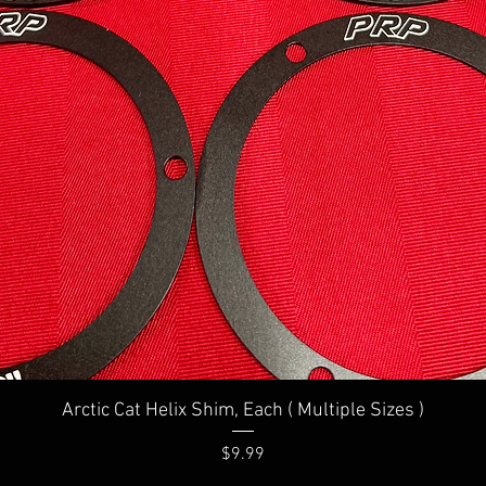
Quick View
Arctic Cat Helix Shim, Each ( Multiple Sizes )
Price
$9.99