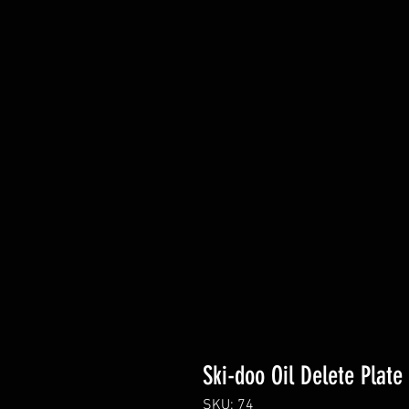
Ski-doo Oil Delete Plate
SKU: 74