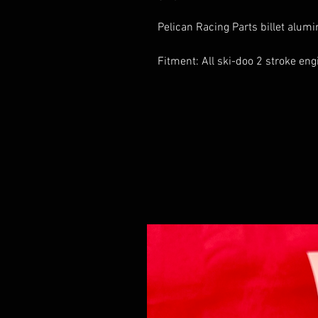
Pelican Racing Parts billet alumi
Fitment: All ski-doo 2 stroke e