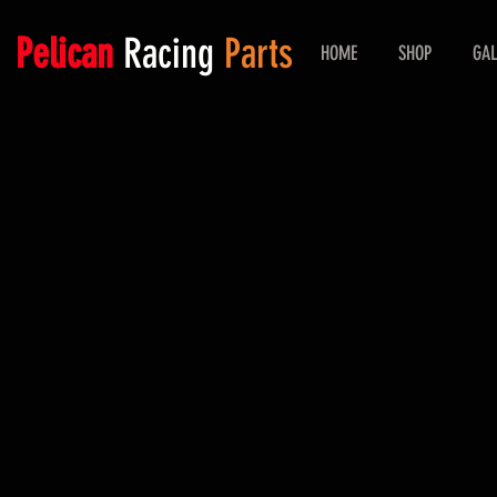
Pelican
Racing
Parts
HOME
SHOP
GAL