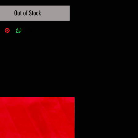
Out of Stock