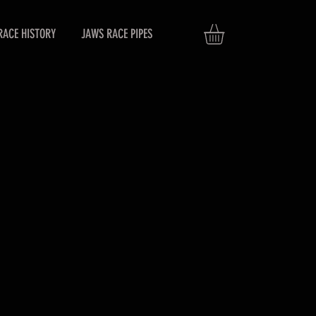
RACE HISTORY
JAWS RACE PIPES