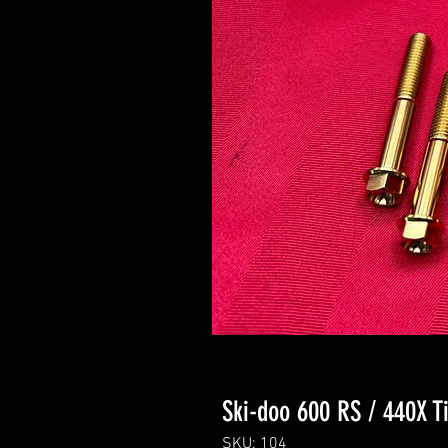
Ski-doo 600 RS / 440X T
SKU: 104