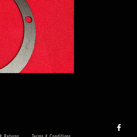
& Returns
Terms & Conditions