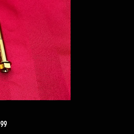
Price
.99