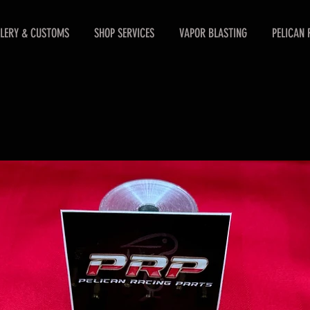
LERY & CUSTOMS
SHOP SERVICES
VAPOR BLASTING
PELICAN 