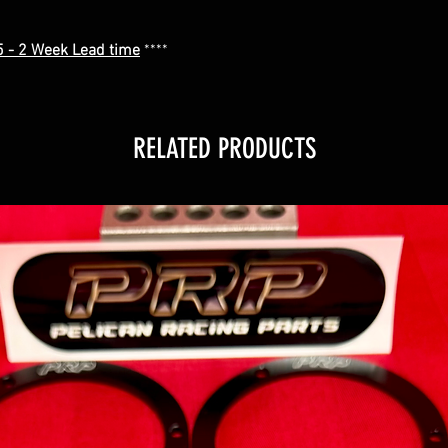
.5 - 2 Week Lead time
****
RELATED PRODUCTS