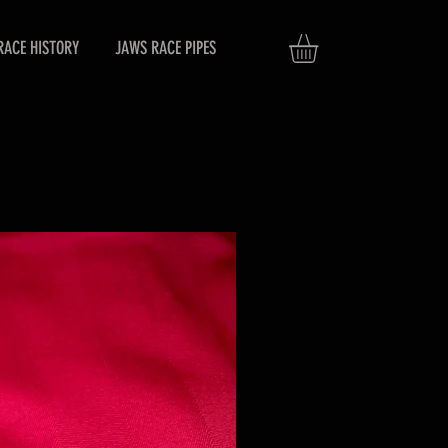
RACE HISTORY
JAWS RACE PIPES