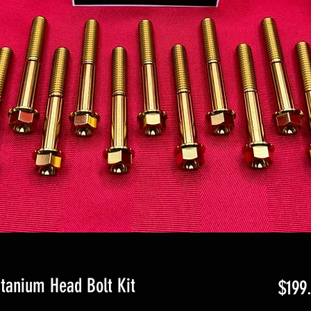
itanium Head Bolt Kit
$199