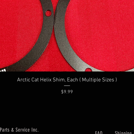
Quick View
Arctic Cat Helix Shim, Each ( Multiple Sizes )
Price
$9.99
Parts & Service Inc.
FAQ
Shipping 