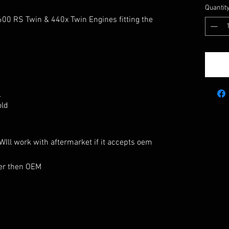
Quantit
600 RS Twin & 440x Twin Engines fitting the
:
old
Ill work with aftermarket if it accepts oem
hter then OEM