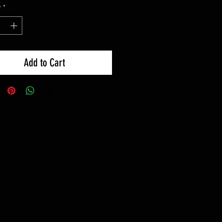
y
*
Add to Cart