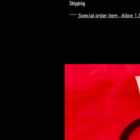
Shipping
****
Special order item , Allow 1