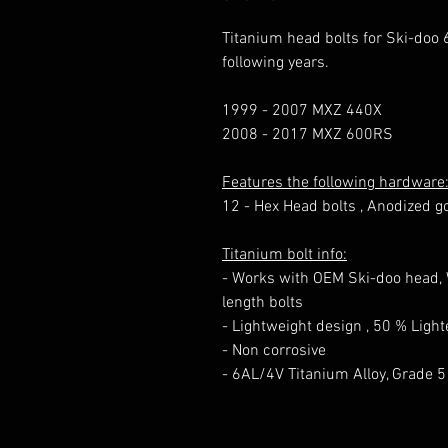
Titanium head bolts for Ski-doo 
following years.
1999 - 2007 MXZ 440X
2008 - 2017 MXZ 600RS
Features the following hardware
12 - Hex Head bolts , Anodized g
Titanium bolt info:
- Works with OEM Ski-doo head, W
length bolts
- Lightweight design , 50 % Lig
- Non corrosive
- 6AL/4V Titanium Alloy, Grade 5