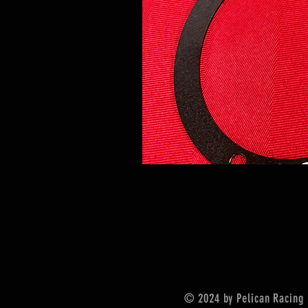
© 2024 by Pelican Racing 