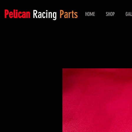
Pelican
Racing
Parts
HOME
SHOP
GAL