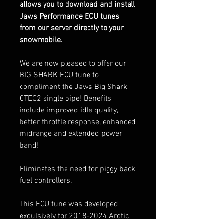
allows you to download and install
Jaws Performance ECU tunes
from our server directly to your
snowmobile.
We are now pleased to offer our
BIG SHARK ECU tune to
compliment the Jaws Big Shark
CTEC2 single pipe! Benefits
include improved idle quality,
better throttle response, enhanced
midrange and extended power
band!
Eliminates the need for piggy back
fuel controllers.
This ECU tune was developed
exculsively for 2018-2024 Arctic