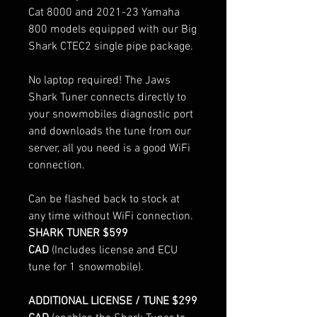
Cat 8000 and 2021-23 Yamaha
800 models equipped with our Big
Shark CTEC2 single pipe package.
No laptop required! The Jaws
Shark Tuner connects directly to
your snowmobiles diagnostic port
and downloads the tune from our
server, all you need is a good WiFi
connection.
Can be flashed back to stock at
any time without WiFi connection.
SHARK TUNER $599
CAD
(Includes license and ECU
tune for 1 snowmobile).
ADDITIONAL LICENSE / TUNE $299