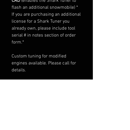
CAD
(enables the Shark Tuner to
flash an additional snowmobile) *
If you are purchasing an additional
license for a Shark Tuner you
already own, please include tool
serial # in notes section of order
form.*
Custom tuning for modified
engines available. Please call for
details.
RELATED PRODUCTS