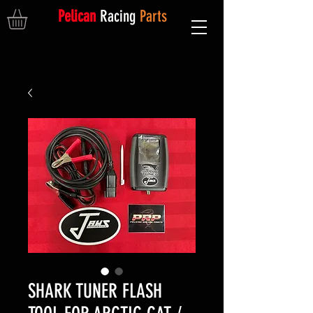
Pelican
Racing
Parts
SHARK TUNER FLASH