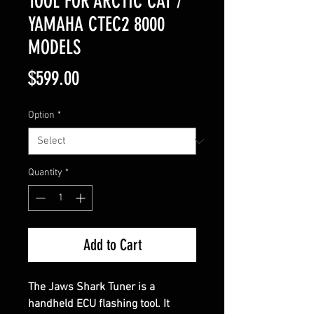
TOOL FOR ARCTIC CAT /
YAMAHA CTEC2 8000
MODELS
Price
$599.00
Option
*
Quantity
*
Add to Cart
The Jaws Shark Tuner is a
handheld ECU flashing tool. It