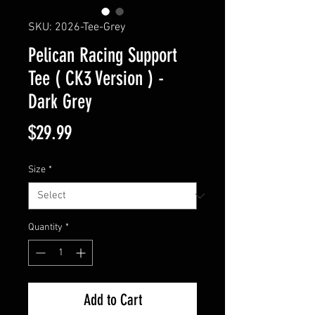
SKU: 2026-Tee-Grey
Pelican Racing Support
Tee ( CK3 Version ) -
Dark Grey
Price
$29.99
Size
*
Quantity
*
Add to Cart