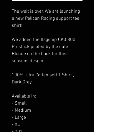
The wait is over, We are launching
a new Pelican Racing support tee
shirt!
We added the flagship CK3 800
Prostock piloted by the cute
Blonde on the back for this
seasons desgin
100% Ultra Cotten soft T Shirt ,
Dark Grey
Available in:
- Small
- Medium
- Large
- XL
- 2 XL