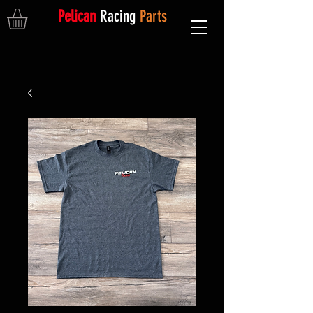
Pelican
Racing
Parts