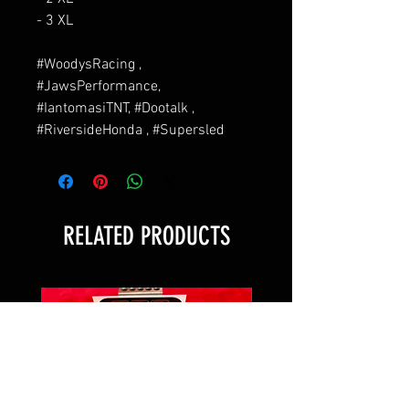
- 3 XL
#WoodysRacing ,
#JawsPerformance,
#IantomasiTNT, #Dootalk ,
#RiversideHonda , #Supersled
RELATED PRODUCTS